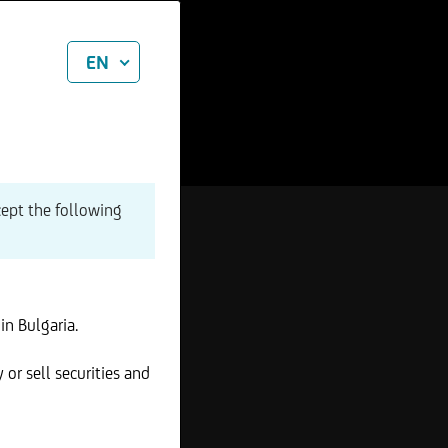
EN
cept the following
in Bulgaria.
 or sell securities and