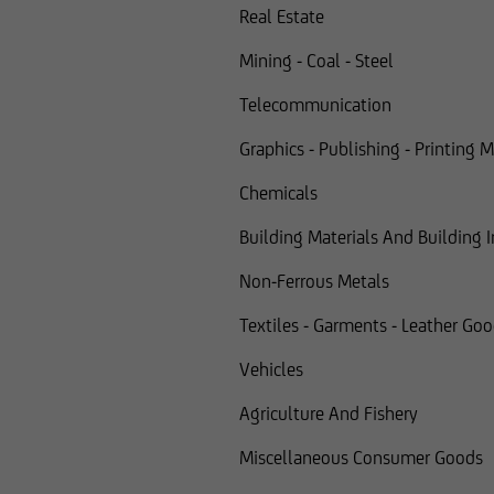
Real Estate
Mining - Coal - Steel
Telecommunication
Graphics - Publishing - Printing 
Chemicals
Building Materials And Building 
Non-Ferrous Metals
Textiles - Garments - Leather Go
Vehicles
Agriculture And Fishery
Miscellaneous Consumer Goods