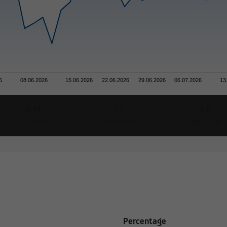
6
08.06.2026
15.06.2026
22.06.2026
29.06.2026
06.07.2026
13
6 M
1 Y
3 Y
+7,50 %
+16,89 %
+41,97 %
Percentage