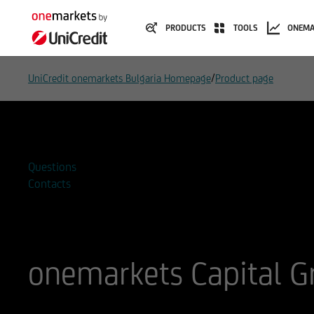
PRODUCTS
TOOLS
ONEMA
/
UniCredit onemarkets Bulgaria Homepage
Product page
Add to watchlist
Questions
Contacts
onemarkets Capital 
ISIN
WKN