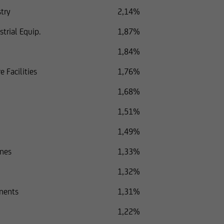
try
2,14%
trial Equip.
1,87%
1,84%
e Facilities
1,76%
1,68%
1,51%
1,49%
ones
1,33%
1,32%
nents
1,31%
1,22%