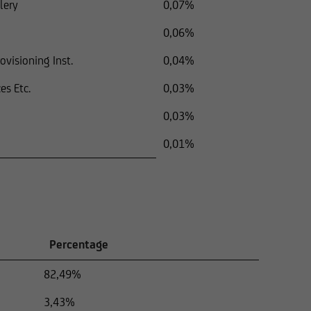
lery
0,07%
0,06%
visioning Inst.
0,04%
es Etc.
0,03%
0,03%
0,01%
Percentage
82,49%
3,43%