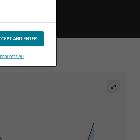
markets.eu