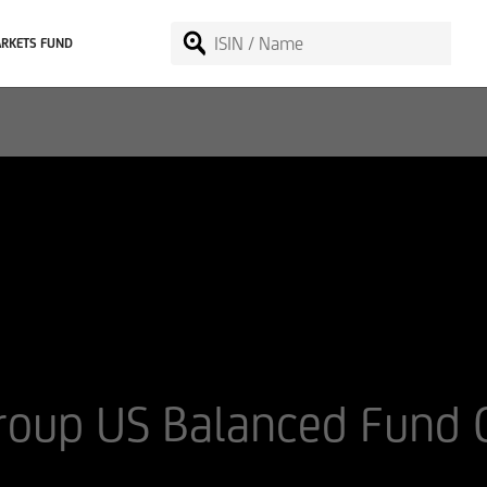
RKETS FUND
Group US Balanced Fund