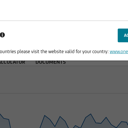
i
ountries please visit the website valid for your country:
www.one
ALCULATOR
DOCUMENTS