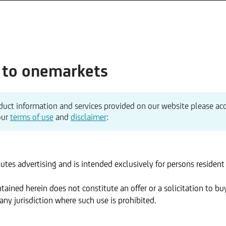
to onemarkets
duct information and services provided on our website please ac
our
terms of use
and
disclaimer
:
utes advertising and is intended exclusively for persons resident 
ained herein does not constitute an offer or a solicitation to buy
ny jurisdiction where such use is prohibited.