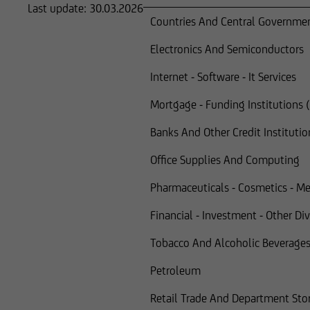
Last update:
30.03.2026
Countries And Central Governme
Electronics And Semiconductors
Internet - Software - It Services
Mortgage - Funding Institutions
Banks And Other Credit Institutio
Office Supplies And Computing
Pharmaceuticals - Cosmetics - Me
Financial - Investment - Other Di
Tobacco And Alcoholic Beverage
Petroleum
Retail Trade And Department Sto