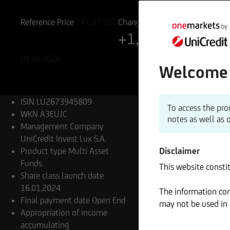
LU2673945809
A3EUJC
Reference Price
141,97
USD
Change
+1,13%
+1,59 USD
04.08.2026
Welcome 
ISIN
LU2673945809
To access the pro
WKN
A3EUJC
notes as well as 
Management Company
UniCredit Invest Lux S.A.
Product type
Multi Asset
Disclaimer
Funds
This website constit
Share class launch date
16.01.2024
The information cont
Final payment date
Open End
may not be used in a
Appropriation of income
accumulating