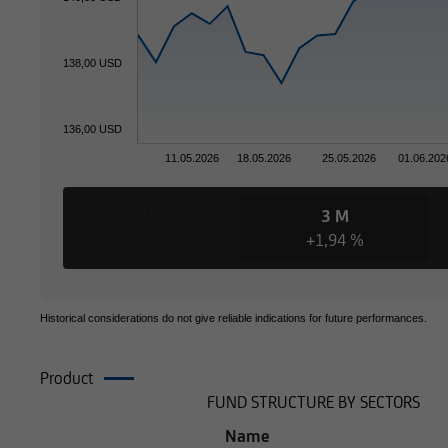
138,00 USD
136,00 USD
11.05.2026
18.05.2026
25.05.2026
01.06.202
1 d
3 M
+1,13 %
+1,94 %
Historical considerations do not give reliable indications for future performances.
Product
Composition
FUND STRUCTURE BY SECTORS
Name