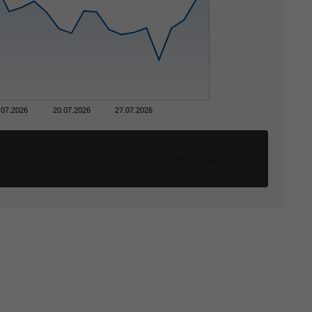
.07.2026
20.07.2026
27.07.2026
5 Y
Since issuance
+41,97 %