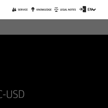
EN
SERVICE
KNOWLEDGE
LEGAL NOTES
 C-USD