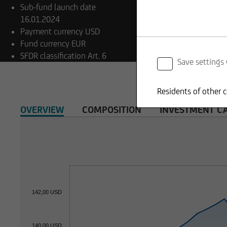
Sub-fund launch date
16.01.2024
Payment currency
USD
Fund currency
EUR
SFDR classification
Art. 6
Save settings
Residents of other c
OVERVIEW
COMPOSITION
INVESTMENT C
142,00 USD
140,00 USD