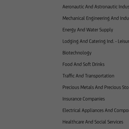
Aeronautic And Astronautic Indus
Mechanical Engineering And Indus
Energy And Water Supply
Lodging And Catering Ind. - Leisur
Biotechnology
Food And Soft Drinks
Traffic And Transportation
Precious Metals And Precious St
Insurance Companies
Electrical Appliances And Compo
Healthcare And Social Services