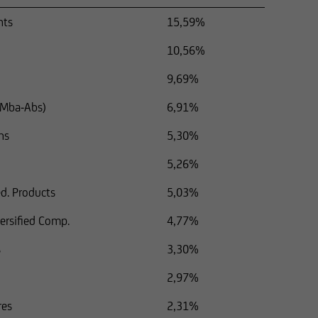
nts
15,59%
10,56%
9,69%
 (Mba-Abs)
6,91%
ns
5,30%
5,26%
d. Products
5,03%
versified Comp.
4,77%
s
3,30%
2,97%
res
2,31%