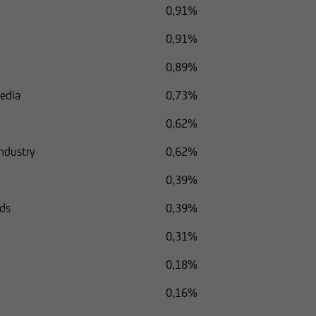
0,91%
0,91%
0,89%
Media
0,73%
0,62%
Industry
0,62%
0,39%
ods
0,39%
0,31%
0,18%
0,16%