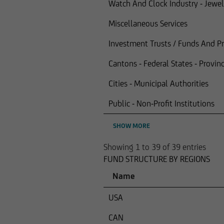
Watch And Clock Industry - Jewel
Miscellaneous Services
Investment Trusts / Funds And Pro
Cantons - Federal States - Provinc
Cities - Municipal Authorities
Public - Non-Profit Institutions
SHOW MORE
Showing 1 to 39 of 39 entries
FUND STRUCTURE BY REGIONS
Name
USA
CAN