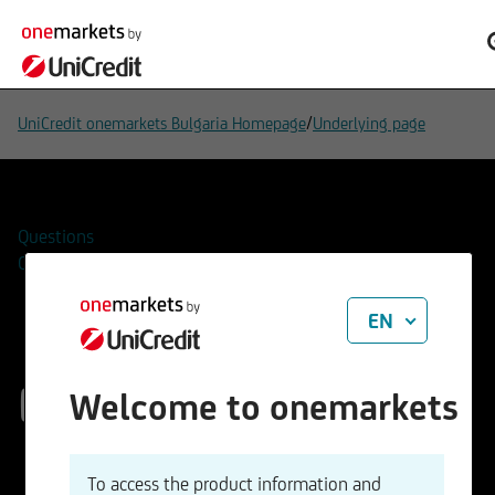
/
UniCredit onemarkets Bulgaria Homepage
Underlying page
Questions
Contacts
EN
EUR/GBP
Welcome to onemarkets
ISIN
WKN
To access the product information and
EU0009653088
965308