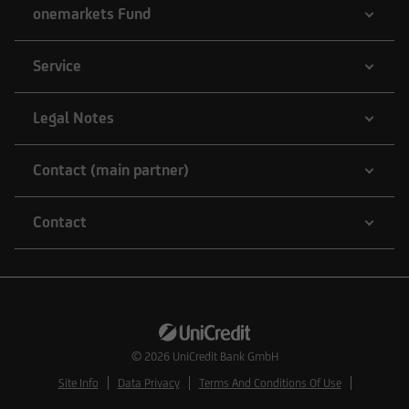
onemarkets Fund
Service
Legal Notes
Contact (main partner)
Contact
© 2026
UniCredit Bank GmbH
Site Info
Data Privacy
Terms And Conditions Of Use