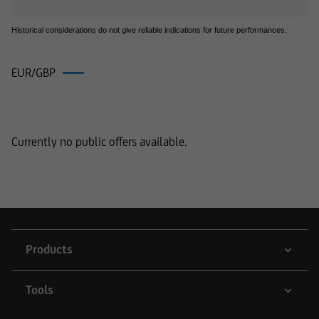
Historical considerations do not give reliable indications for future performances.
EUR/GBP
Products on EUR/GBP
Currently no public offers available.
Products
Tools