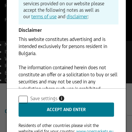
services provided on our website please
Reference Price
0,85715
Change
accept the following notes as well as
+0,10%
+0,00
our
terms of use
and
disclaimer
:
Forex
07.08.2026
- 00:03
Disclaimer
This website constitutes advertising and is
Name
EUR/GBP
intended exclusively for persons resident in
ISIN
EU0009653088
Bulgaria.
WKN
965308
Reuters
EURGBP=
The information contained herein does not
Bloomberg
EURGBP Curncy
constitute an offer or a solicitation to buy or sell
Currency
GBP
securities and may not be used in any
jurisdiction where such use is prohibited.
Save settings
i
OVERVIEW
PRODUCTS
Residents of other countries please visit the
Trading Desk
website valid for your country:
www.onemarkets.eu