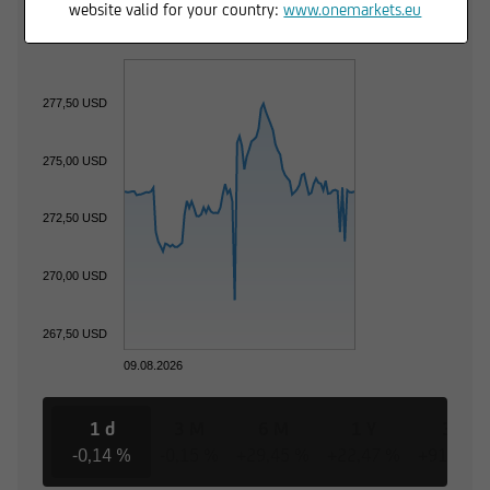
Trading Desk
website valid for your country:
www.onemarkets.eu
277,50 USD
275,00 USD
272,50 USD
270,00 USD
267,50 USD
09.08.2026
1 d
3 M
6 M
1 Y
3 Y
-0,14 %
-0,15 %
+29,45 %
+22,47 %
+91,44 