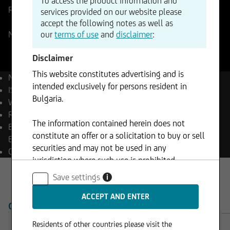
To access the product information and
Reference Price
274,48
USD
Change
services provided on our website please
+0,82%
+2,24
accept the following notes as well as
our
terms of use
and
disclaimer
:
NASDAQ
07.08.2026
- 22:00
Disclaimer
This website constitutes advertising and is
Name
Amazon.com
intended exclusively for persons resident in
ISIN
US0231351067
Bulgaria.
WKN
906866
Reuters
AMZN.OQ
The information contained herein does not
Bloomberg
AMZN UW
constitute an offer or a solicitation to buy or sell
Equity
securities and may not be used in any
Currency
USD
jurisdiction where such use is prohibited.
Save settings
i
OVERVIEW
PRODUCTS
Residents of other countries please visit the