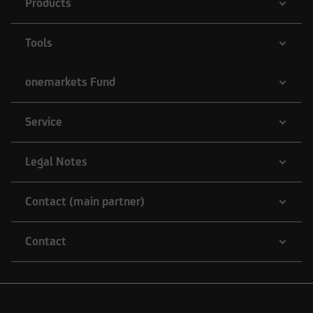
Products
Tools
onemarkets Fund
Service
Legal Notes
Contact (main partner)
Contact