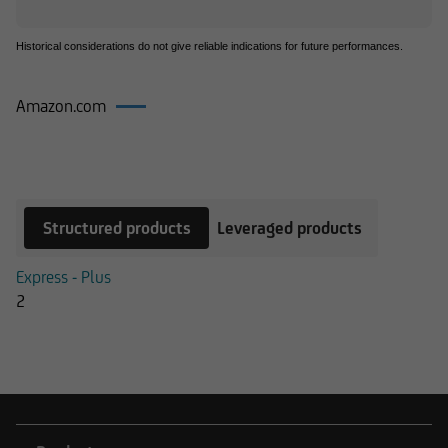
Historical considerations do not give reliable indications for future performances.
Amazon.com
Products on Amazon.com
Structured products
Leveraged products
Express - Plus
2