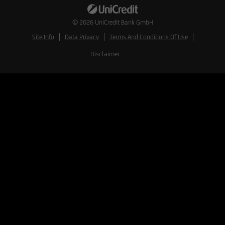
© 2026
UniCredit Bank GmbH
Site Info
Data Privacy
Terms And Conditions Of Use
Disclaimer