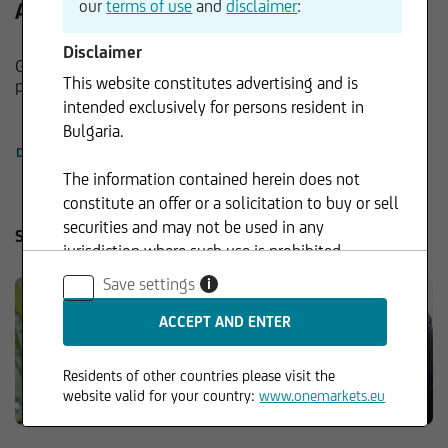
our
terms of use
and
disclaimer
:
About onemarkets
Disclaimer
Guidance in the markets for investment and leverage
This website constitutes advertising and is
products.
intended exclusively for persons resident in
Bulgaria.
DETAILS
The information contained herein does not
constitute an offer or a solicitation to buy or sell
securities and may not be used in any
Service
jurisdiction where such use is prohibited.
Save settings
i
Residents of other countries please visit the
website valid for your country:
www.onemarkets.eu