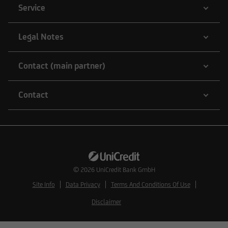
Service
Legal Notes
Contact (main partner)
Contact
© 2026
UniCredit Bank GmbH
Site Info
Data Privacy
Terms And Conditions Of Use
Disclaimer