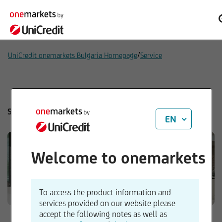
/
UniCredit onemarkets Bulgaria Homepage
Service
Service
EN
Welcome to onemarkets
To access the product information and
services provided on our website please
accept the following notes as well as