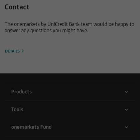
Contact
The onemarkets by UniCredit Bank team would be happy to
answer any questions you might have.
DETAILS
Products
Tools
onemarkets Fund